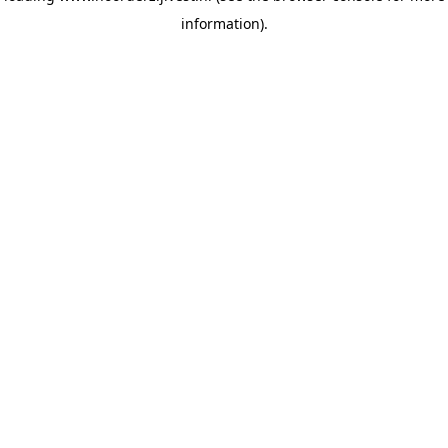
information)
.