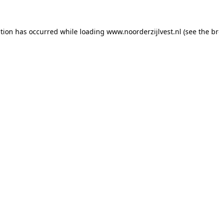
ption has occurred
while loading
www.noorderzijlvest.nl
(see the b