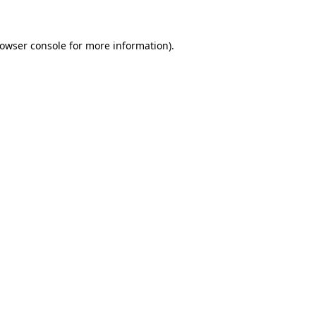
rowser console for more information)
.