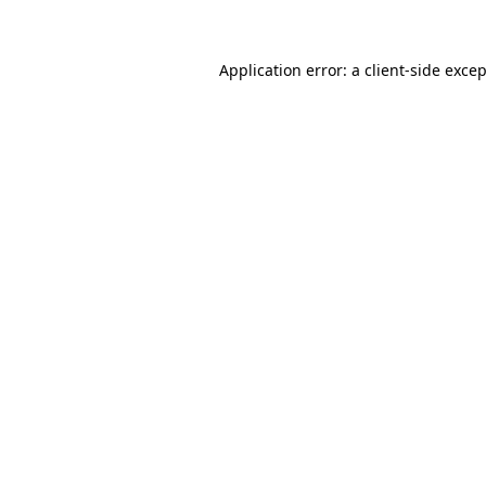
Application error: a client-side exce