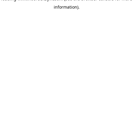
information)
.