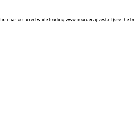
ption has occurred
while loading
www.noorderzijlvest.nl
(see the b