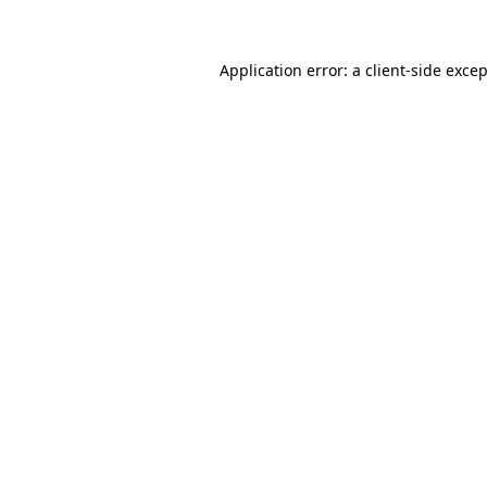
Application error: a client-side exce