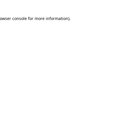
rowser console for more information)
.