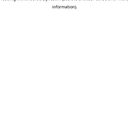
information)
.