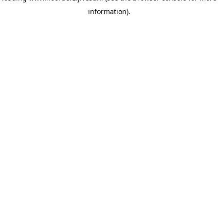
information)
.