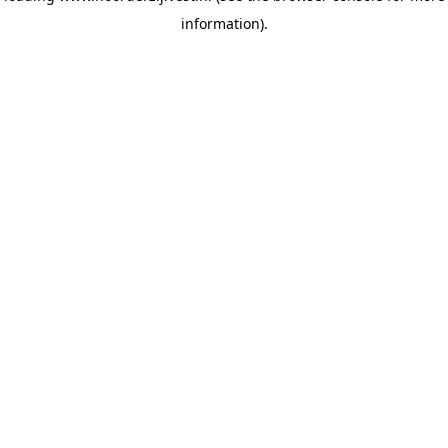
information)
.