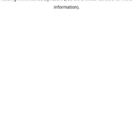
information)
.