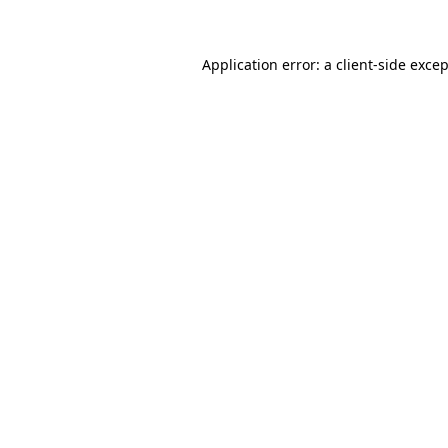
Application error: a client-side exce