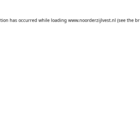
ption has occurred
while loading
www.noorderzijlvest.nl
(see the b