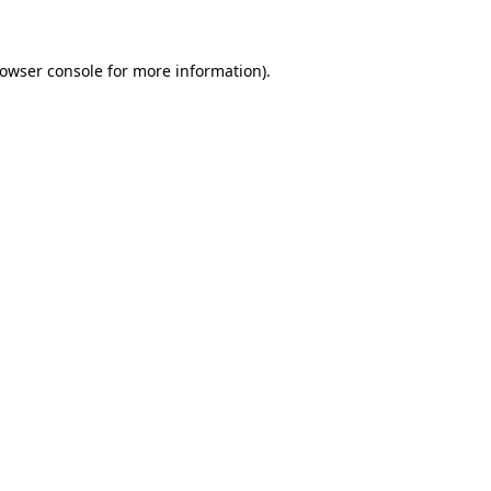
rowser console for more information)
.