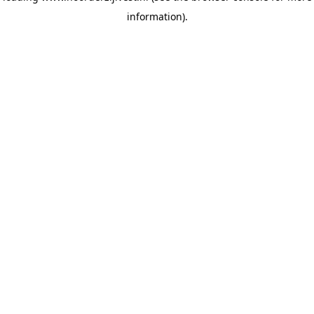
information)
.