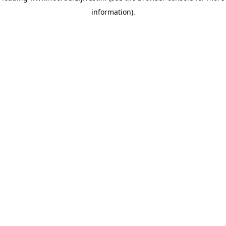
information)
.