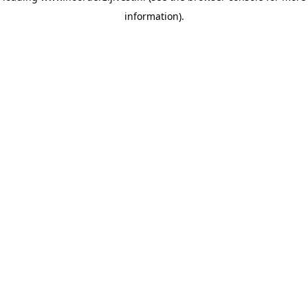
information)
.