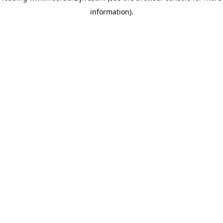
information)
.