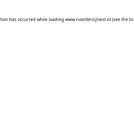
ption has occurred
while loading
www.noorderzijlvest.nl
(see the b