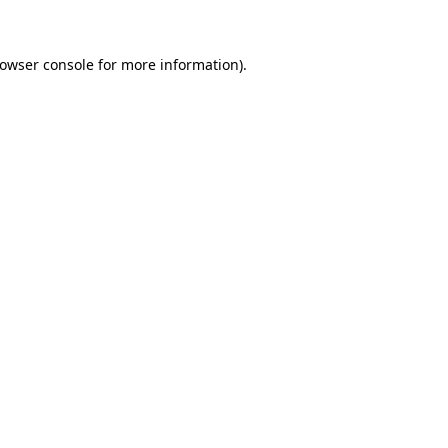
rowser console for more information)
.