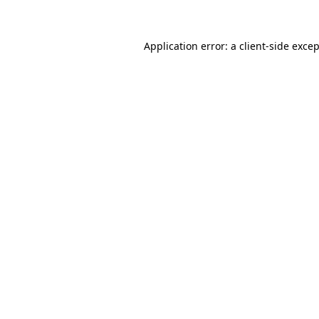
Application error: a client-side exce