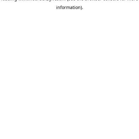
information)
.