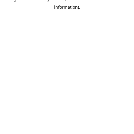
information)
.