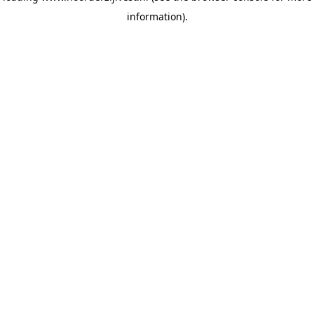
information)
.