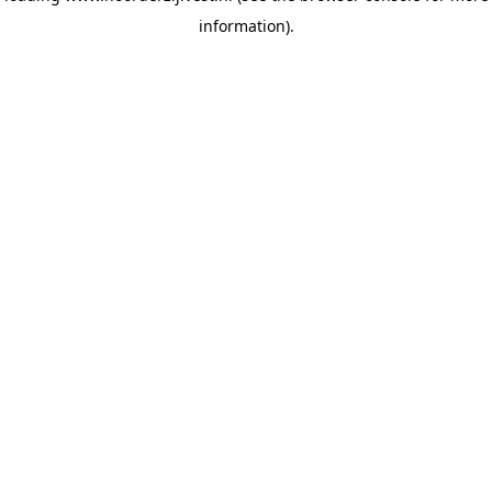
information)
.