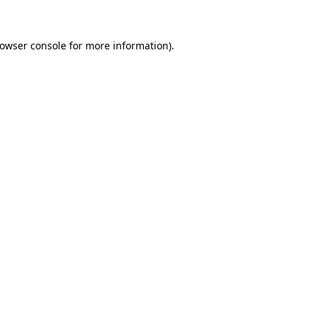
rowser console for more information)
.