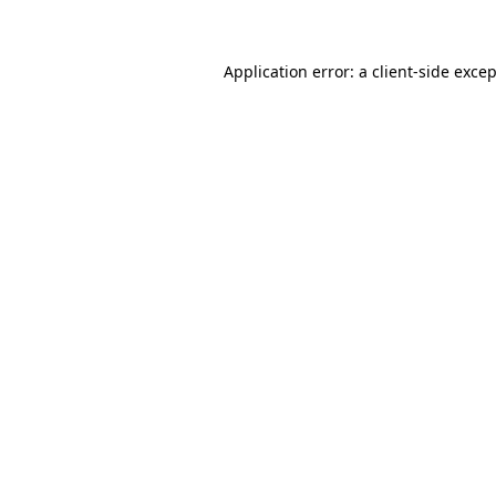
Application error: a client-side exce