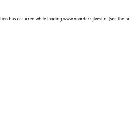
ption has occurred
while loading
www.noorderzijlvest.nl
(see the b