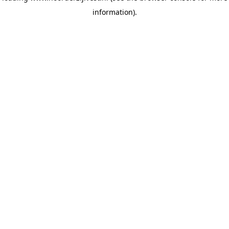
information)
.