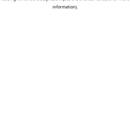
information)
.