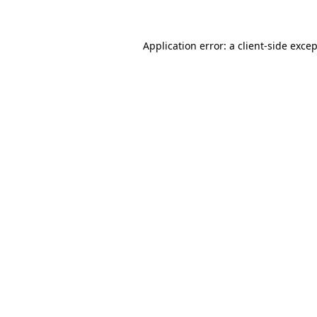
Application error: a client-side exce