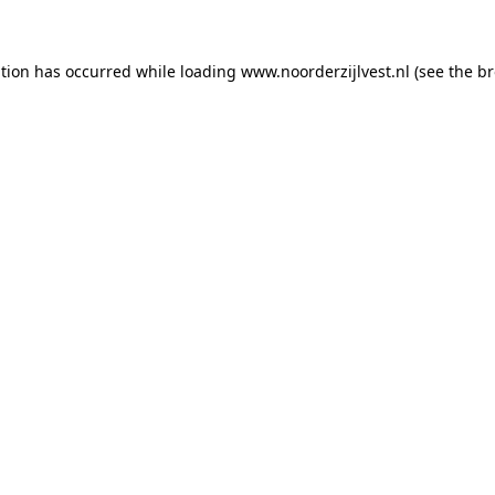
ption has occurred
while loading
www.noorderzijlvest.nl
(see the b