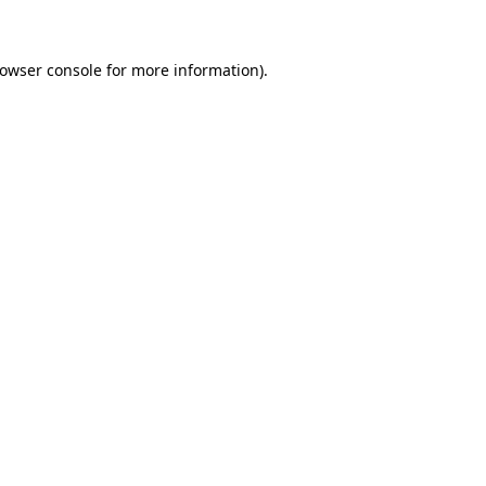
rowser console for more information)
.